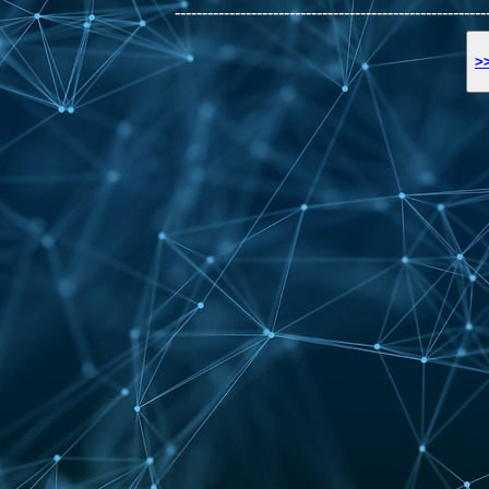
---------------------------------------------------------
>