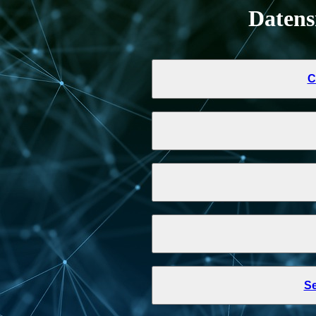
Daten
C
Se